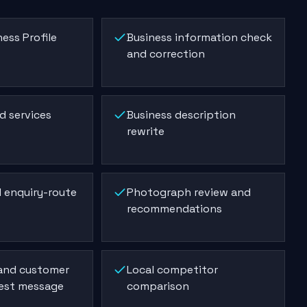
ess Profile
Business information check
and correction
d services
Business description
rewrite
 enquiry-route
Photograph review and
recommendations
 and customer
Local competitor
est message
comparison