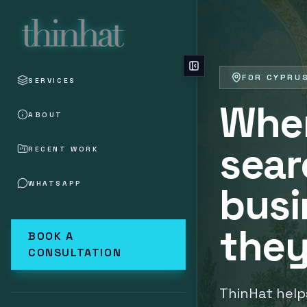
Skip to main content
FOR CYPRU
SERVICES
Whe
ABOUT
sear
RECENT WORK
WHATSAPP
busi
they
BOOK A
CONSULTATION
ThinHat help