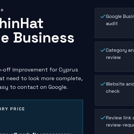
ER
Google Busin
hinHat
audit
e Business
Category an
review
ne-off improvement for Cyprus
at need to look more complete,
Website and
asy to contact on Google.
check
RY PRICE
5
Review link
review-requ