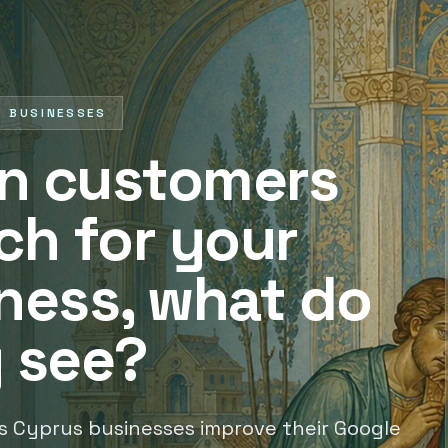
S BUSINESSES
n customers
ch for your
ness, what do
 see?
s Cyprus businesses improve their Google