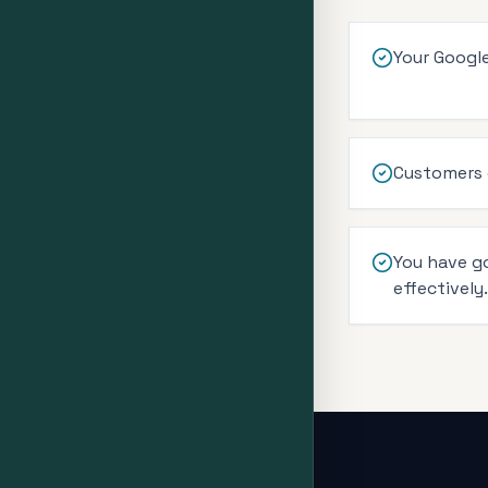
Your Google
Customers c
You have g
effectively.