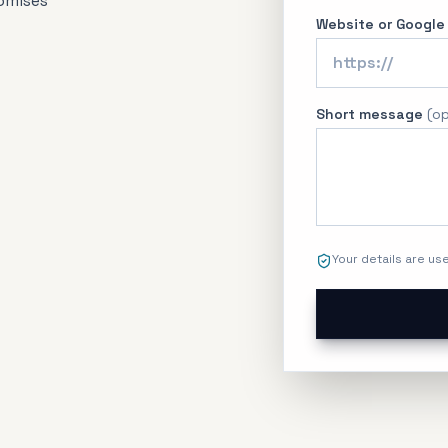
omises
Website or Google
Short message
(
op
Your details are us