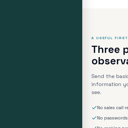
A USEFUL FIRS
Three p
observ
Send the basic
information y
see.
No sales call 
No passwords