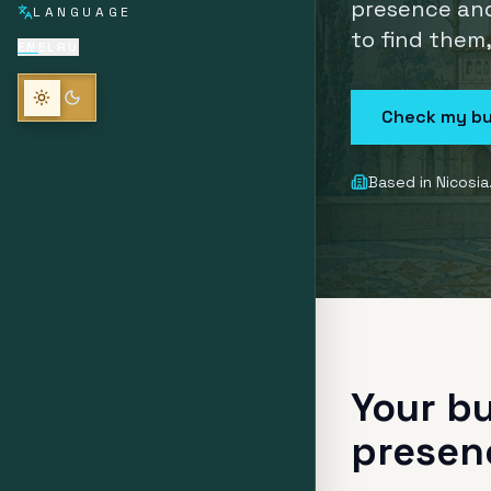
presence and
LANGUAGE
to find them
EN
EL
RU
Check my bu
Based in Nicosia
Your bu
presen