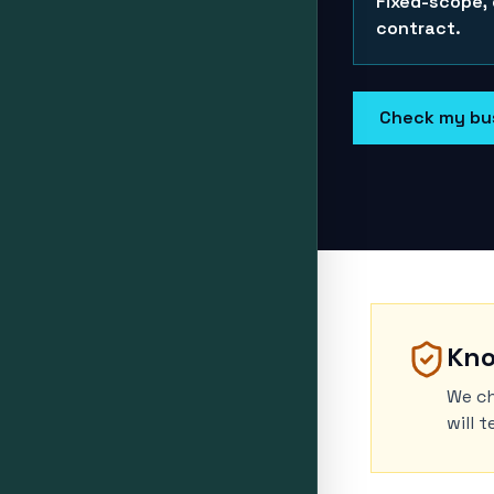
Fixed-scope,
contract.
Check my bu
Kno
We ch
will 