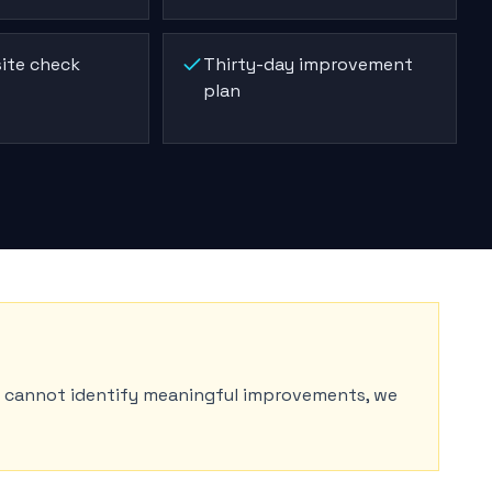
ite check
Thirty-day improvement
plan
e cannot identify meaningful improvements, we