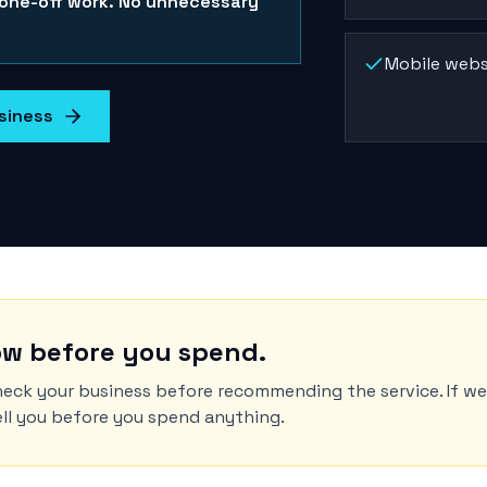
 one-off work. No unnecessary
Mobile webs
siness
w before you spend.
eck your business before recommending the service. If w
tell you before you spend anything.