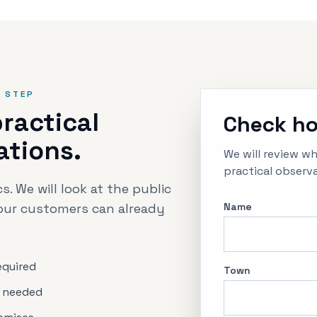
T STEP
ractical
Check ho
ations.
We will review w
practical observa
s. We will look at the public
our customers can already
Name
required
Town
 needed