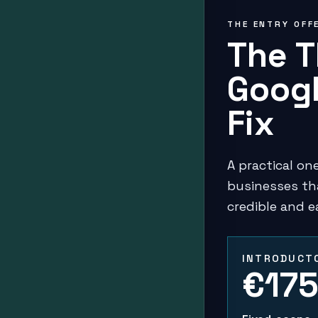
THE ENTRY OFF
The T
Googl
Fix
A practical o
businesses th
credible and e
INTRODUCTO
€17