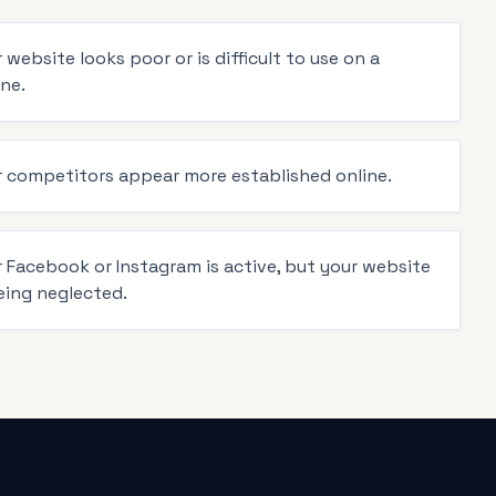
 website looks poor or is difficult to use on a
ne.
r competitors appear more established online.
r Facebook or Instagram is active, but your website
eing neglected.