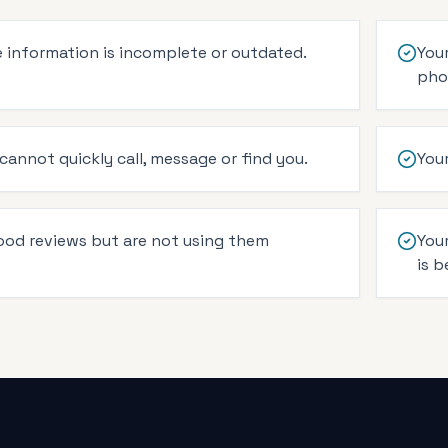
 information is incomplete or outdated.
Your
pho
annot quickly call, message or find you.
You
ood reviews but are not using them
You
is b