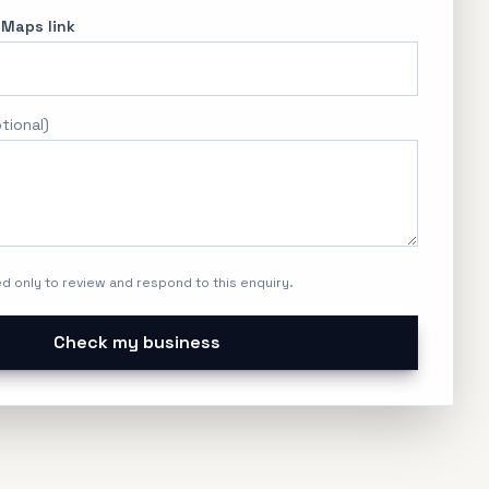
 Maps link
tional
)
ed only to review and respond to this enquiry.
Check my business