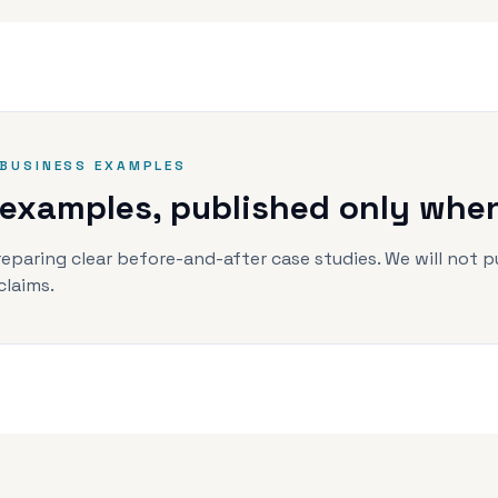
BUSINESS EXAMPLES
 examples, published only when 
eparing clear before-and-after case studies. We will not p
claims.