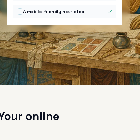
A mobile-friendly next step
Your online