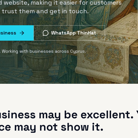
 website, making it easier for customers
, trust them and get in touch.
siness
WhatsApp ThinHat
. Working with businesses across Cyprus.
siness may be excellent. 
ce may not show it.