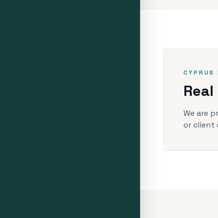
CYPRUS 
Real
We are pr
or client 