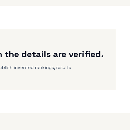
the details are verified.
ublish invented rankings, results