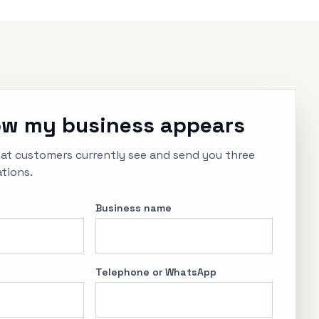
w my business appears
hat customers currently see and send you three
tions.
Business name
Telephone or WhatsApp