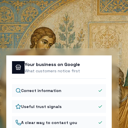
Your business on Google
What customers notice first
Correct information
Useful trust signals
A clear way to contact you